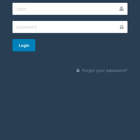
Login
Forgot your password?