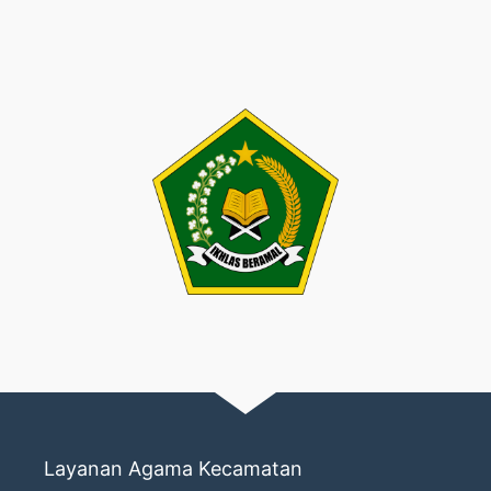
Layanan Agama Kecamatan