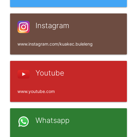
Instagram
www.instagram.com/kuakec.buleleng
Youtube
www.youtube.com
Whatsapp