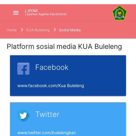
LAYAK
menu
Layanan Agama Kecamatan
Home
KUA Buleleng
Sosial Media
Platform sosial media KUA Buleleng
Facebook
www.facebook.com/Kua Buleleng
Twitter
www.twitter.com/bulelengkec